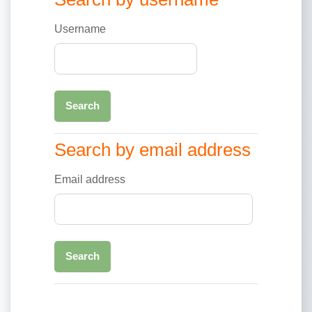
Username
Search by email address
Search by email address
Email address