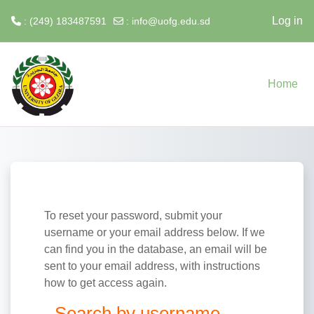
Log in
: (249) 183487591
:
info@uofg.edu.sd
Skip to main content
Home
To reset your password, submit your
username or your email address below. If we
can find you in the database, an email will be
sent to your email address, with instructions
how to get access again.
Search by username
Search by username