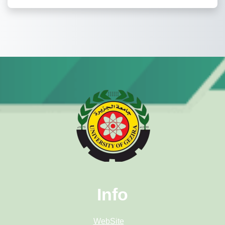
Info
WebSite