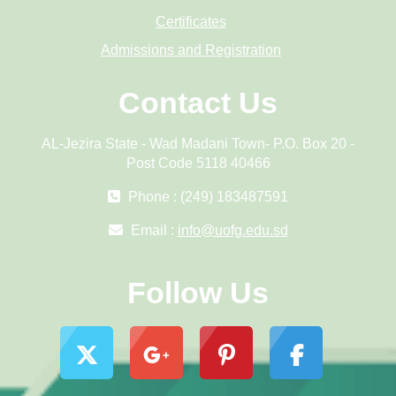
Certificates
Admissions and Registration
Contact Us
AL-Jezira State - Wad Madani Town- P.O. Box 20 -
Post Code 5118 40466
Phone : (249) 183487591
Email :
info@uofg.edu.sd
Follow Us